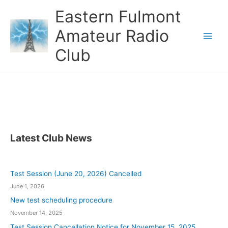
Skip
Eastern Fulmont
to
content
Amateur Radio
Main
Club
Men
Latest Club News
Test Session (June 20, 2026) Cancelled
June 1, 2026
New test scheduling procedure
November 14, 2025
Test Session Cancellation Notice for November 15, 2025