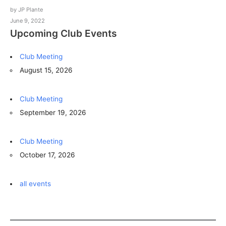
by JP Plante
June 9, 2022
Upcoming Club Events
Club Meeting
August 15, 2026
Club Meeting
September 19, 2026
Club Meeting
October 17, 2026
all events