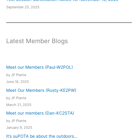
September 25, 2025
Latest Member Blogs
Meet our Members (Paul-W2POL)
by JP Plante
June 16, 2025
Meet Our Members (Rusty-KE2PW)
by JP Plante
March 21, 2025
Meet our members (Dan-KC2STA)
by JP Plante
January 9, 2025
It’s suPOTA be about the outdoors…