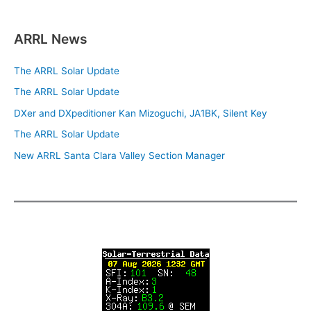
ARRL News
The ARRL Solar Update
The ARRL Solar Update
DXer and DXpeditioner Kan Mizoguchi, JA1BK, Silent Key
The ARRL Solar Update
New ARRL Santa Clara Valley Section Manager