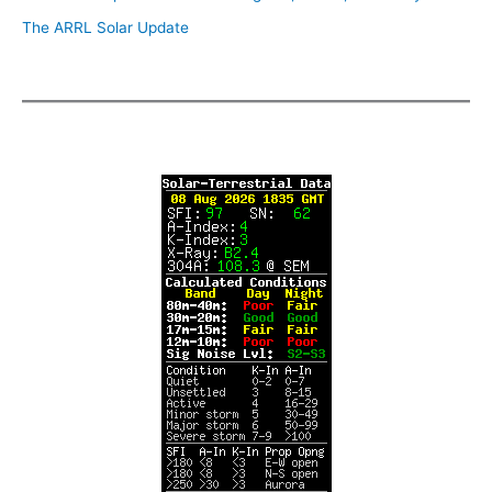
The ARRL Solar Update