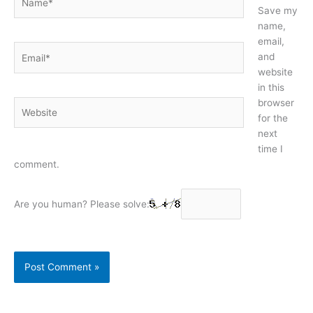
Save my
name,
email,
Email*
and
website
in this
browser
Website
for the
next
time I
comment.
Are you human? Please solve: