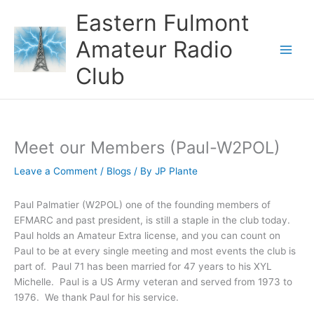
Skip
Eastern Fulmont
to
content
Amateur Radio
Main
Club
Men
Meet our Members (Paul-W2POL)
Leave a Comment
/
Blogs
/ By
JP Plante
Paul Palmatier (W2POL) one of the founding members of
EFMARC and past president, is still a staple in the club today.
Paul holds an Amateur Extra license, and you can count on
Paul to be at every single meeting and most events the club is
part of. Paul 71 has been married for 47 years to his XYL
Michelle. Paul is a US Army veteran and served from 1973 to
1976. We thank Paul for his service.