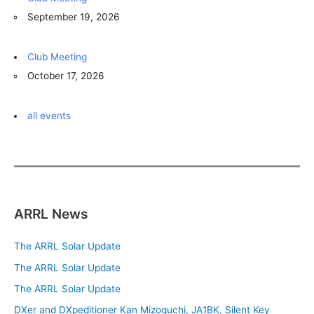
September 19, 2026
Club Meeting
October 17, 2026
all events
ARRL News
The ARRL Solar Update
The ARRL Solar Update
The ARRL Solar Update
DXer and DXpeditioner Kan Mizoguchi, JA1BK, Silent Key