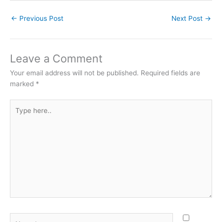
←
Previous Post
Next Post
→
Leave a Comment
Your email address will not be published.
Required fields are
marked
*
Type
here..
Name*