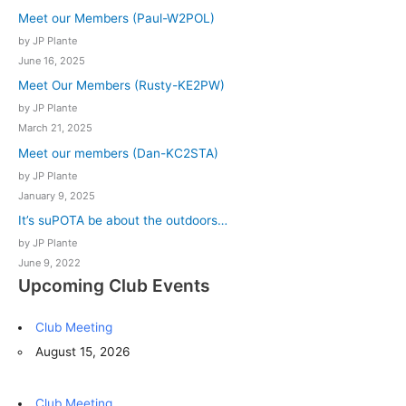
Meet our Members (Paul-W2POL)
by JP Plante
June 16, 2025
Meet Our Members (Rusty-KE2PW)
by JP Plante
March 21, 2025
Meet our members (Dan-KC2STA)
by JP Plante
January 9, 2025
It’s suPOTA be about the outdoors…
by JP Plante
June 9, 2022
Upcoming Club Events
Club Meeting
August 15, 2026
Club Meeting