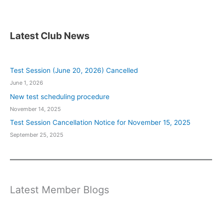
Latest Club News
Test Session (June 20, 2026) Cancelled
June 1, 2026
New test scheduling procedure
November 14, 2025
Test Session Cancellation Notice for November 15, 2025
September 25, 2025
Latest Member Blogs