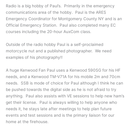
Radio is a big hobby of Paul’s. Primarily in the emergency
communications area of the hobby. Paul is the ARES
Emergency Coordinator for Montgomery County NY and is an
Official Emergency Station. Paul also completed many EC
courses including the 20-hour AuxCom class.
Outside of the radio hobby Paul is a self-proclaimed
motorcycle nut and a published photographer. We need
examples of his photography!!
A huge Kenwood Fan Paul uses a Kenwood 590SG for his HF
needs, and a Kenwood TM-V71A for his mobile 2m and 70cm
needs. SSB is mode of choice for Paul although I think he can
be pushed towards the digital side as he is not afraid to try
anything. Paul also assists with VE sessions to help new ham’s
get their license. Paul is always willing to help anyone who
needs it, he stays late after meetings to help plan future
events and test sessions and is the primary liaison for our
home at the firehouse.