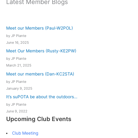
Latest Member Blogs
Meet our Members (Paul-W2POL)
by JP Plante
June 16, 2025
Meet Our Members (Rusty-KE2PW)
by JP Plante
March 21, 2025
Meet our members (Dan-KC2STA)
by JP Plante
January 9, 2025
It’s suPOTA be about the outdoors…
by JP Plante
June 9, 2022
Upcoming Club Events
Club Meeting