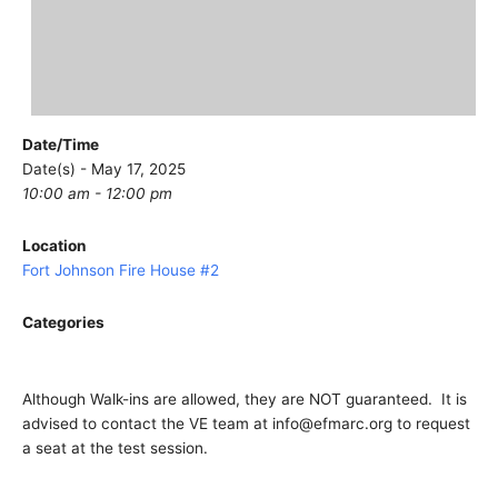
Date/Time
Date(s) - May 17, 2025
10:00 am - 12:00 pm
Location
Fort Johnson Fire House #2
Categories
Although Walk-ins are allowed, they are NOT guaranteed. It is
advised to contact the VE team at info@efmarc.org to request
a seat at the test session.