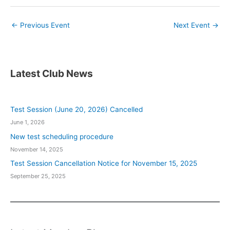
←
Previous Event
Next Event
→
Latest Club News
Test Session (June 20, 2026) Cancelled
June 1, 2026
New test scheduling procedure
November 14, 2025
Test Session Cancellation Notice for November 15, 2025
September 25, 2025