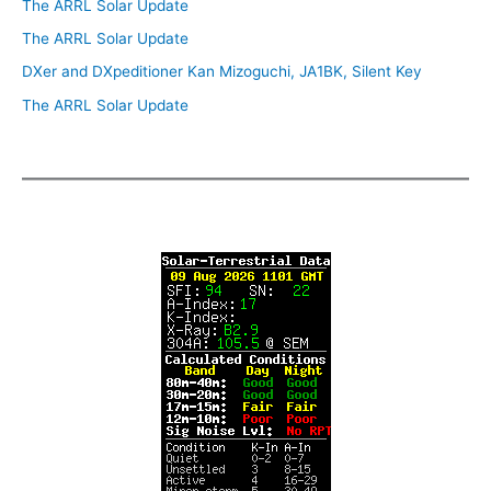
The ARRL Solar Update
The ARRL Solar Update
DXer and DXpeditioner Kan Mizoguchi, JA1BK, Silent Key
The ARRL Solar Update