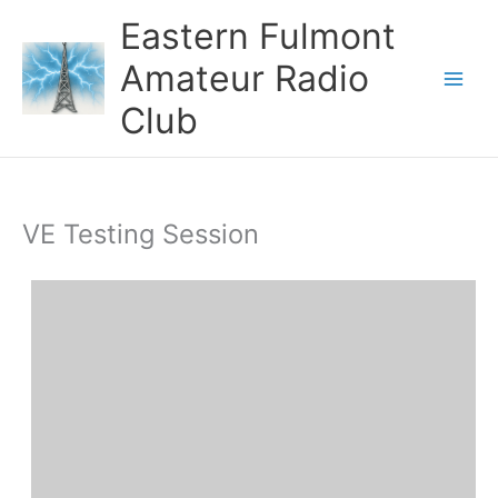
Skip
Eastern Fulmont
to
content
Amateur Radio
Main
Club
Men
VE Testing Session