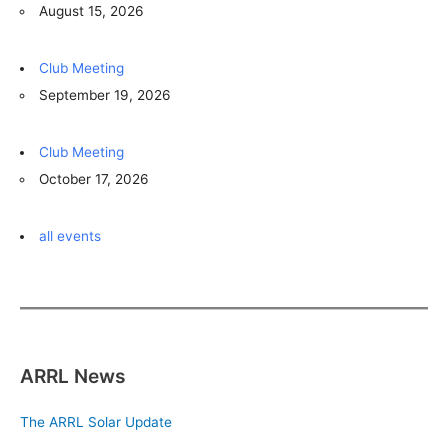
August 15, 2026
Club Meeting
September 19, 2026
Club Meeting
October 17, 2026
all events
ARRL News
The ARRL Solar Update