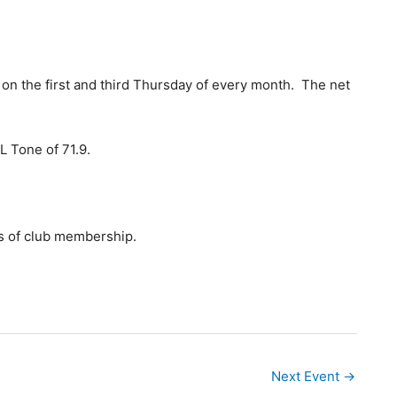
on the first and third Thursday of every month. The net
L Tone of 71.9.
ss of club membership.
Next Event
→