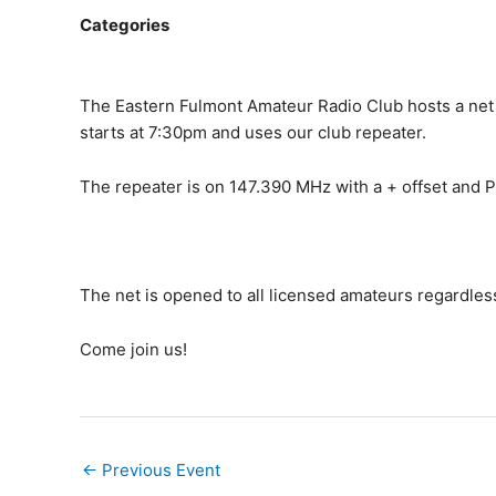
Categories
The Eastern Fulmont Amateur Radio Club hosts a net 
starts at 7:30pm and uses our club repeater.
The repeater is on 147.390 MHz with a + offset and P
The net is opened to all licensed amateurs regardle
Come join us!
←
Previous Event