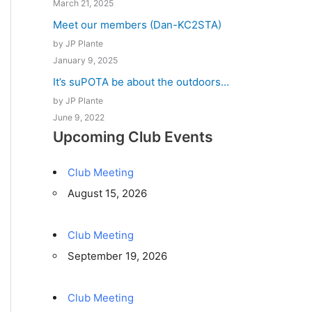
March 21, 2025
Meet our members (Dan-KC2STA)
by JP Plante
January 9, 2025
It’s suPOTA be about the outdoors…
by JP Plante
June 9, 2022
Upcoming Club Events
Club Meeting
August 15, 2026
Club Meeting
September 19, 2026
Club Meeting