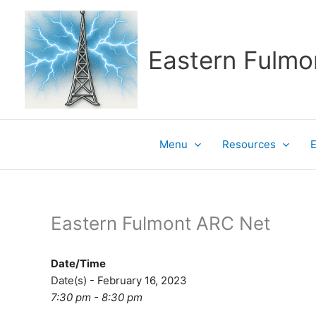
Skip
to
content
Eastern Fulmo
Menu
Resources
Eastern Fulmont ARC Net
Date/Time
Date(s) - February 16, 2023
7:30 pm - 8:30 pm