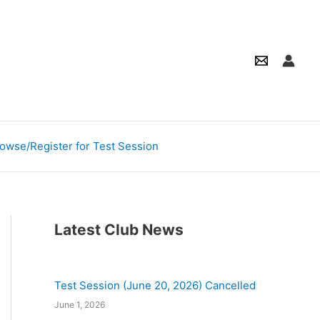
owse/Register for Test Session
Latest Club News
Test Session (June 20, 2026) Cancelled
June 1, 2026