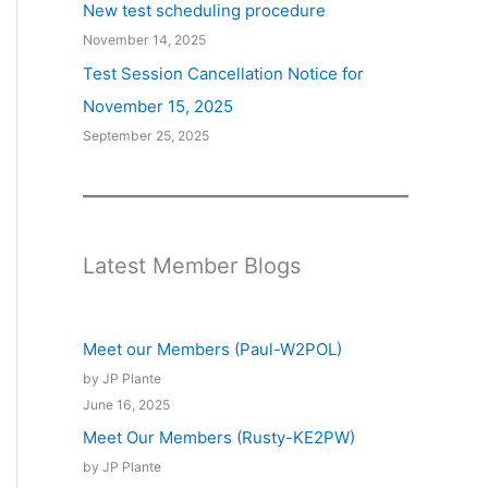
New test scheduling procedure
November 14, 2025
Test Session Cancellation Notice for
November 15, 2025
September 25, 2025
Latest Member Blogs
Meet our Members (Paul-W2POL)
by JP Plante
June 16, 2025
Meet Our Members (Rusty-KE2PW)
by JP Plante