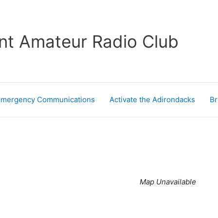
nt Amateur Radio Club
Emergency Communications
Activate the Adirondacks
Br
Map Unavailable