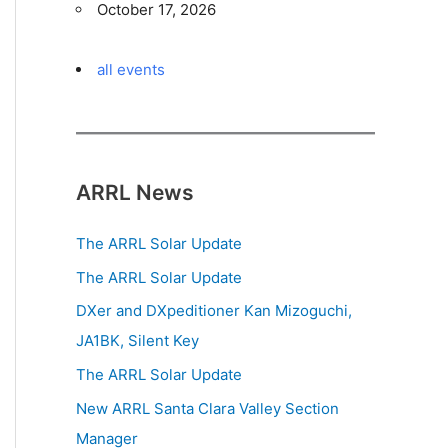
October 17, 2026
all events
ARRL News
The ARRL Solar Update
The ARRL Solar Update
DXer and DXpeditioner Kan Mizoguchi,
JA1BK, Silent Key
The ARRL Solar Update
New ARRL Santa Clara Valley Section
Manager