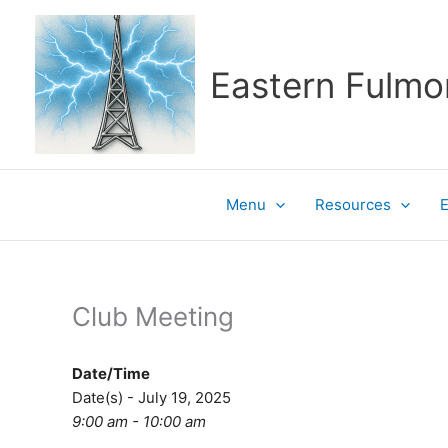
Skip
to
content
Eastern Fulmo
Menu
Resources
Club Meeting
Date/Time
Date(s) - July 19, 2025
9:00 am - 10:00 am