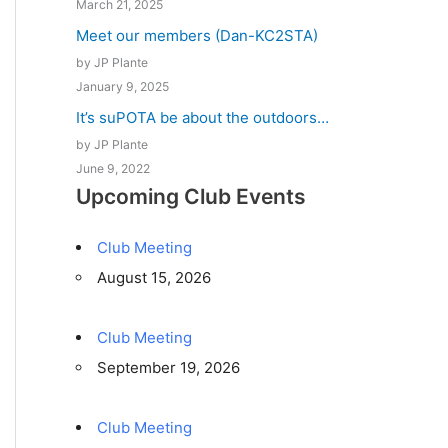
March 21, 2025
Meet our members (Dan-KC2STA)
by JP Plante
January 9, 2025
It’s suPOTA be about the outdoors…
by JP Plante
June 9, 2022
Upcoming Club Events
Club Meeting
August 15, 2026
Club Meeting
September 19, 2026
Club Meeting