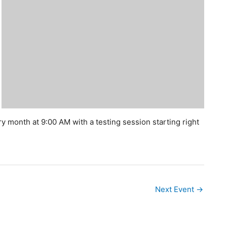
y month at 9:00 AM with a testing session starting right
Next Event
→