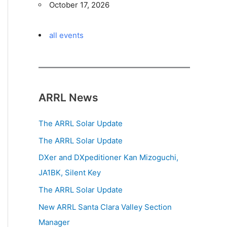
October 17, 2026
all events
ARRL News
The ARRL Solar Update
The ARRL Solar Update
DXer and DXpeditioner Kan Mizoguchi,
JA1BK, Silent Key
The ARRL Solar Update
New ARRL Santa Clara Valley Section
Manager