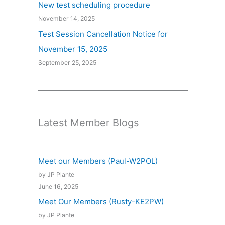
New test scheduling procedure
November 14, 2025
Test Session Cancellation Notice for
November 15, 2025
September 25, 2025
Latest Member Blogs
Meet our Members (Paul-W2POL)
by JP Plante
June 16, 2025
Meet Our Members (Rusty-KE2PW)
by JP Plante