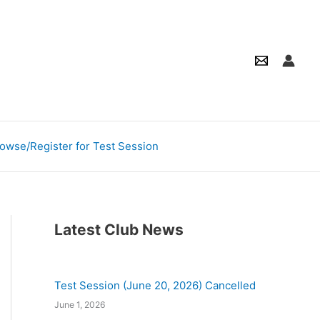
owse/Register for Test Session
Latest Club News
Test Session (June 20, 2026) Cancelled
June 1, 2026