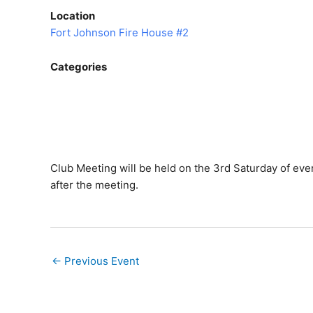
Location
Fort Johnson Fire House #2
Categories
Club Meeting will be held on the 3rd Saturday of ever
after the meeting.
←
Previous Event