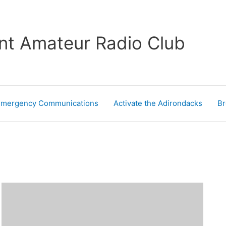
nt Amateur Radio Club
Emergency Communications
Activate the Adirondacks
Br